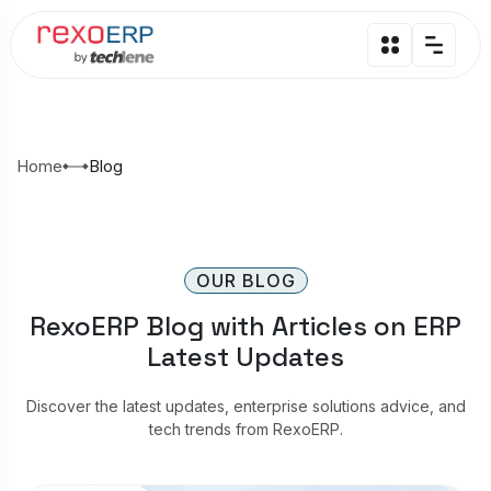
Home
Blog
OUR BLOG
RexoERP Blog with Articles on ERP
Latest Updates
Discover the latest updates, enterprise solutions advice, and
tech trends from RexoERP.