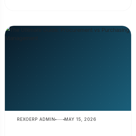
is production planning? It is the
strategic...
REXOERP ADMIN
MAY 15, 2026