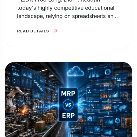
today's highly competitive educational
landscape, relying on spreadsheets and
manual processes for Admission...
READ DETAILS