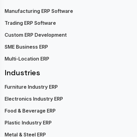
Manufacturing ERP Software
Trading ERP Software
Custom ERP Development
SME Business ERP
Multi-Location ERP
Industries
Furniture Industry ERP
Electronics Industry ERP
Food & Beverage ERP
Plastic Industry ERP
Metal & Steel ERP