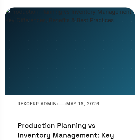
REXOERP ADMIN
MAY 18, 2026
Production Planning vs
Inventory Management: Key