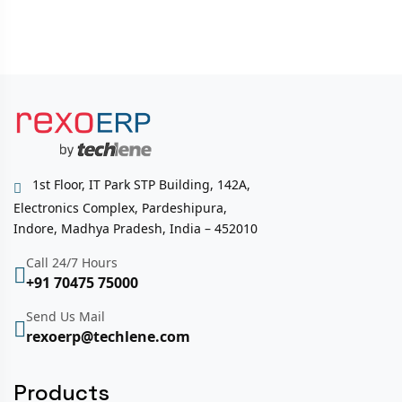
1st Floor, IT Park STP Building, 142A,
Electronics Complex, Pardeshipura,
Indore, Madhya Pradesh, India – 452010
Call 24/7 Hours
+91 70475 75000
Send Us Mail
rexoerp@techlene.com
Products