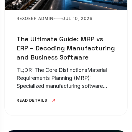
REXOERP ADMIN
JUL 10, 2026
The Ultimate Guide: MRP vs
ERP – Decoding Manufacturing
and Business Software
TL;DR: The Core DistinctionsMaterial
Requirements Planning (MRP):
Specialized manufacturing software
hyper-fo...
READ DETAILS