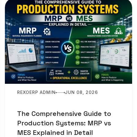
REXOERP ADMIN
JUN 08, 2026
The Comprehensive Guide to
Production Systems: MRP vs
MES Explained in Detail