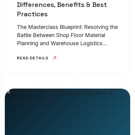
Differences, Benefits & Best
Practices
The Masterclass Blueprint: Resolving the
Battle Between Shop Floor Material
Planning and Warehouse Logistics
Control TL;DR – High-Level Executive
READ DETAILS
Summary At its core, the operational
battle of erp vs mrp vs. warehouse...
Cookies Settings
Manage your cookie preferences. Essential
cookies are required to run the site, while
optional analytics and marketing cookies help
us improve your experience.