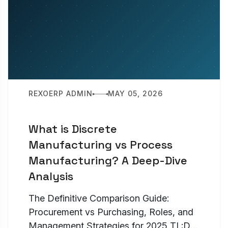
REXOERP ADMIN
MAY 05, 2026
What is Discrete
Manufacturing vs Process
Manufacturing? A Deep-Dive
Analysis
The Definitive Comparison Guide:
Procurement vs Purchasing, Roles, and
Management Strategies for 2025 TL;DR