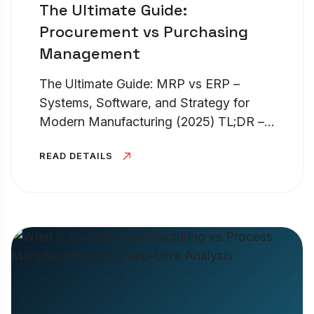
The Ultimate Guide:
Procurement vs Purchasing
Management
The Ultimate Guide: MRP vs ERP –
Systems, Software, and Strategy for
Modern Manufacturing (2025) TL;DR –
MRP vs ERP Systems If you are
READ DETAILS
struggling with erp vs mrp, the easiest
way to understand it is scope. What is
an...