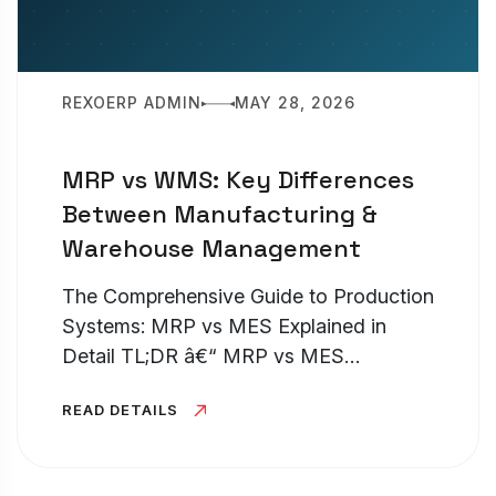
REXOERP ADMIN
MAY 28, 2026
MRP vs WMS: Key Differences
Between Manufacturing &
Warehouse Management
The Comprehensive Guide to Production
Systems: MRP vs MES Explained in
Detail TL;DR â€“ MRP vs MES
Understanding the distinction between
READ DETAILS
an MRP and an MES is pivotal for any
production facility looking to optimize
its...