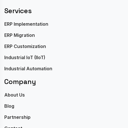
Services
ERP Implementation
ERP Migration
ERP Customization
Industrial IoT (IIoT)
Industrial Automation
Company
About Us
Blog
Partnership