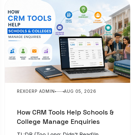
REXOERP ADMIN
AUG 05, 2026
How CRM Tools Help Schools &
College Manage Enquiries
TL;DR (Too Long; Didn't Read)In