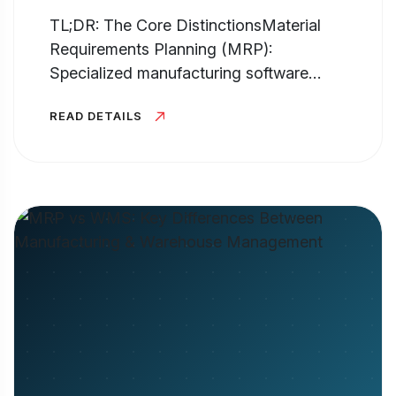
TL;DR: The Core DistinctionsMaterial
Requirements Planning (MRP):
Specialized manufacturing software
hyper-focused on production planning,
READ DETAILS
inventory control, and generating the Bill
of Materials (BOM). It answers...