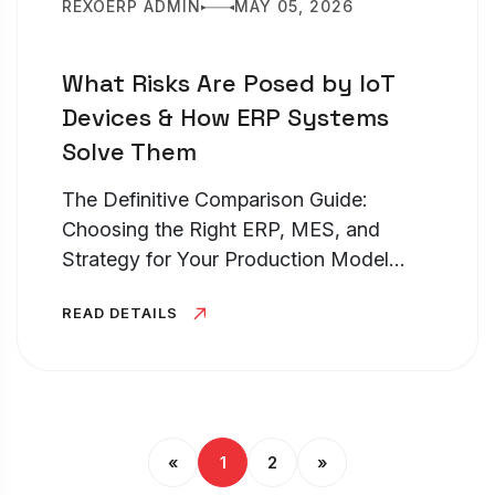
REXOERP ADMIN
MAY 05, 2026
What Risks Are Posed by IoT
Devices & How ERP Systems
Solve Them
The Definitive Comparison Guide:
Choosing the Right ERP, MES, and
Strategy for Your Production Model
TL;DR – Discrete vs Process
READ DETAILS
Manufacturing Choosing between
discrete manufacturing vs process
manufacturing is the most...
«
1
2
»