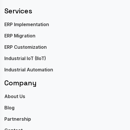
Services
ERP Implementation
ERP Migration
ERP Customization
Industrial IoT (IIoT)
Industrial Automation
Company
About Us
Blog
Partnership