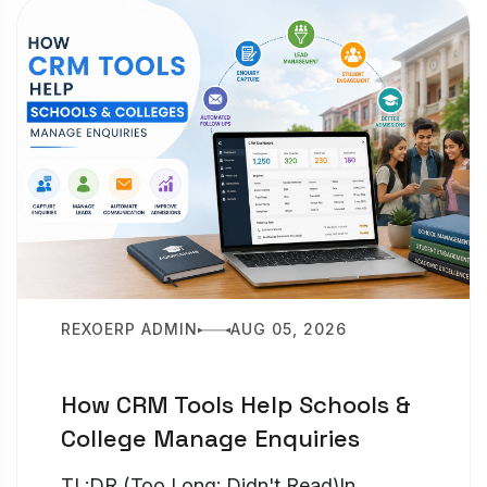
REXOERP ADMIN
AUG 05, 2026
How CRM Tools Help Schools &
College Manage Enquiries
TL;DR (Too Long; Didn't Read)In