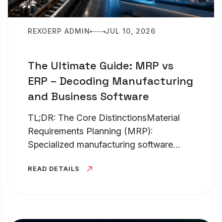
REXOERP ADMIN
JUL 10, 2026
The Ultimate Guide: MRP vs
ERP – Decoding Manufacturing
and Business Software
TL;DR: The Core DistinctionsMaterial
Requirements Planning (MRP):
Specialized manufacturing software
hyper-fo...
READ DETAILS