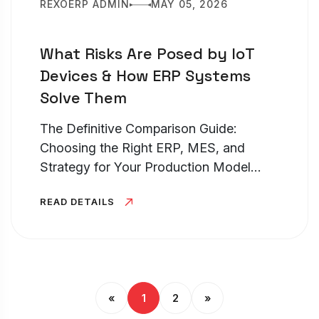
REXOERP ADMIN
MAY 05, 2026
What Risks Are Posed by IoT
Devices & How ERP Systems
Solve Them
The Definitive Comparison Guide:
Choosing the Right ERP, MES, and
Strategy for Your Production Model
TL;DR – Discrete vs Process
READ DETAILS
Manufacturing Choosing between
discrete manufacturing vs process
manufacturing is the most...
«
1
2
»