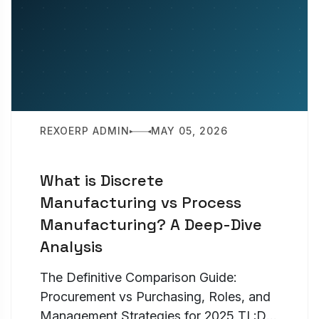
REXOERP ADMIN
MAY 05, 2026
What is Discrete
Manufacturing vs Process
Manufacturing? A Deep-Dive
Analysis
The Definitive Comparison Guide:
Procurement vs Purchasing, Roles, and
Management Strategies for 2025 TL;DR