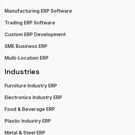
Manufacturing ERP Software
Trading ERP Software
Custom ERP Development
SME Business ERP
Multi-Location ERP
Industries
Furniture Industry ERP
Electronics Industry ERP
Food & Beverage ERP
Plastic Industry ERP
Metal & Steel ERP