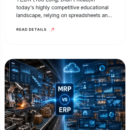
today's highly competitive educational
landscape, relying on spreadsheets and
manual processes for Admission...
READ DETAILS