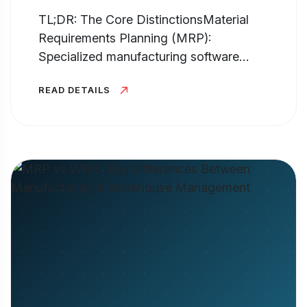
TL;DR: The Core DistinctionsMaterial
Requirements Planning (MRP):
Specialized manufacturing software
hyper-focused on production planning,
READ DETAILS
inventory control, and generating the Bill
of Materials (BOM). It answers...