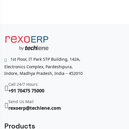
1st Floor, IT Park STP Building, 142A,
Electronics Complex, Pardeshipura,
Indore, Madhya Pradesh, India – 452010
Call 24/7 Hours
+91 70475 75000
Send Us Mail
rexoerp@techlene.com
Products