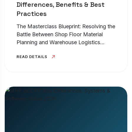
Differences, Benefits & Best
Practices
The Masterclass Blueprint: Resolving the
Battle Between Shop Floor Material
Planning and Warehouse Logistics
Control TL;DR – High-Level Executive
READ DETAILS
Summary At its core, the operational
battle of erp vs mrp vs. warehouse...
Cookies Settings
Manage your cookie preferences. Essential
cookies are required to run the site, while
optional analytics and marketing cookies help
us improve your experience.