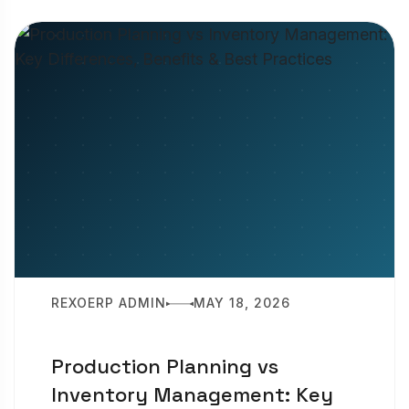
REXOERP ADMIN
MAY 18, 2026
Production Planning vs
Inventory Management: Key