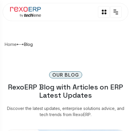
Home
Blog
OUR BLOG
RexoERP Blog with Articles on ERP
Latest Updates
Discover the latest updates, enterprise solutions advice, and
tech trends from RexoERP.