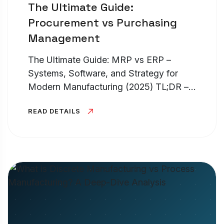
The Ultimate Guide:
Procurement vs Purchasing
Management
The Ultimate Guide: MRP vs ERP –
Systems, Software, and Strategy for
Modern Manufacturing (2025) TL;DR –
MRP vs ERP Systems If you are
READ DETAILS
struggling with erp vs mrp, the easiest
way to understand it is scope. What is
an...