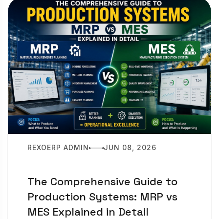
REXOERP ADMIN
JUN 08, 2026
The Comprehensive Guide to
Production Systems: MRP vs
MES Explained in Detail