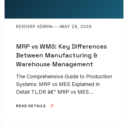
REXOERP ADMIN
MAY 28, 2026
MRP vs WMS: Key Differences
Between Manufacturing &
Warehouse Management
The Comprehensive Guide to Production
Systems: MRP vs MES Explained in
Detail TL;DR â€“ MRP vs MES
Understanding the distinction between
READ DETAILS
an MRP and an MES is pivotal for any
production facility looking to optimize
its...