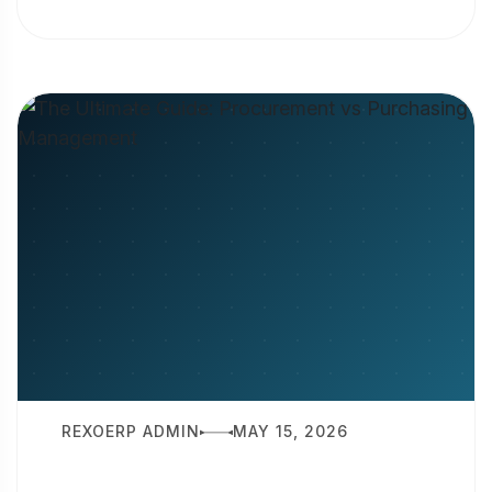
is production planning? It is the
strategic...
REXOERP ADMIN
MAY 15, 2026