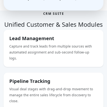
CRM SUITE
Unified
Customer & Sales Modules
Lead Management
Capture and track leads from multiple sources with
automated assignment and sub-second follow-up
logs.
Pipeline Tracking
Visual deal stages with drag-and-drop movement to
manage the entire sales lifecycle from discovery to
close.