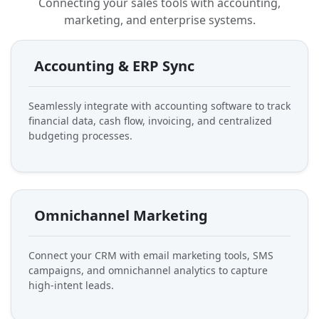
Connecting your sales tools with accounting,
marketing, and enterprise systems.
Accounting & ERP Sync
Seamlessly integrate with accounting software to track
financial data, cash flow, invoicing, and centralized
budgeting processes.
Omnichannel Marketing
Connect your CRM with email marketing tools, SMS
campaigns, and omnichannel analytics to capture
high-intent leads.