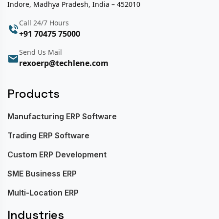
Indore, Madhya Pradesh, India – 452010
Call 24/7 Hours
+91 70475 75000
Send Us Mail
rexoerp@techlene.com
Products
Manufacturing ERP Software
Trading ERP Software
Custom ERP Development
SME Business ERP
Multi-Location ERP
Industries