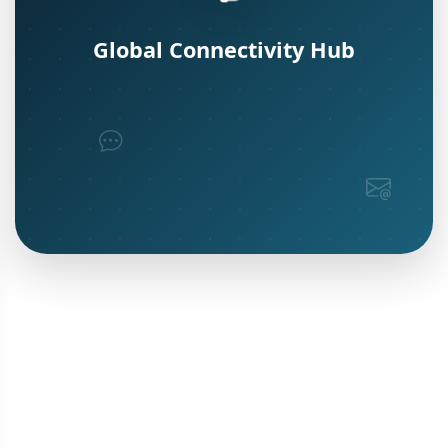
Global Connectivity Hub