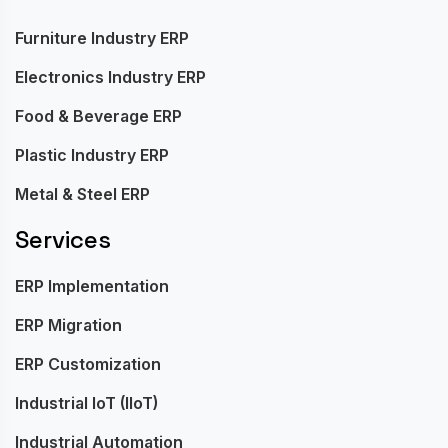
Furniture Industry ERP
Electronics Industry ERP
Food & Beverage ERP
Plastic Industry ERP
Metal & Steel ERP
Services
ERP Implementation
ERP Migration
ERP Customization
Industrial IoT (IIoT)
Industrial Automation