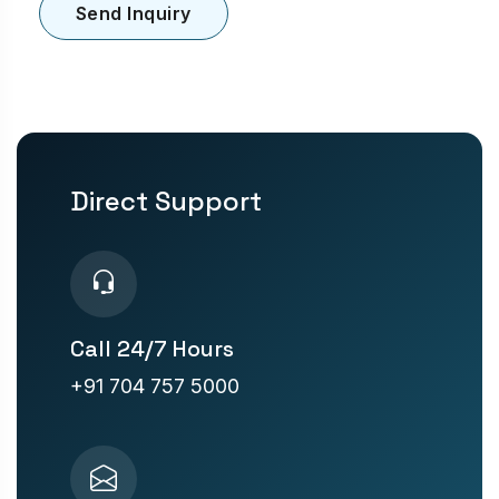
Send Inquiry
Direct Support
Call 24/7 Hours
+91 704 757 5000