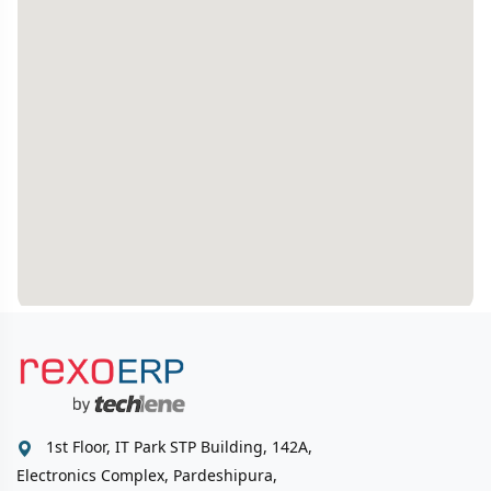
1st Floor, IT Park STP Building, 142A,
Electronics Complex, Pardeshipura,