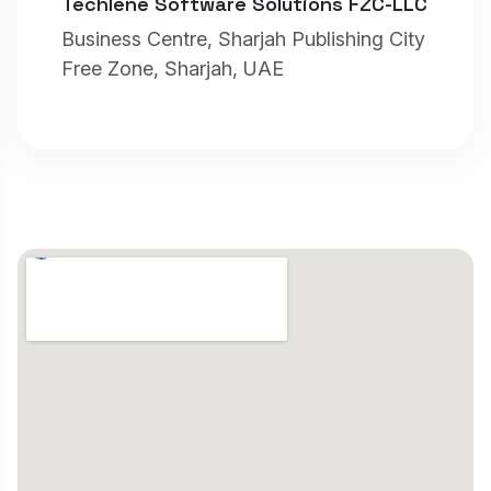
Techlene Software Solutions FZC-LLC
Business Centre, Sharjah Publishing City
Free Zone, Sharjah, UAE