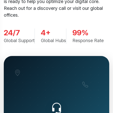
is ready to help you optimize your digital core.
Reach out for a discovery call or visit our global
offices.
24/7
4+
99%
Global Support
Global Hubs
Response Rate