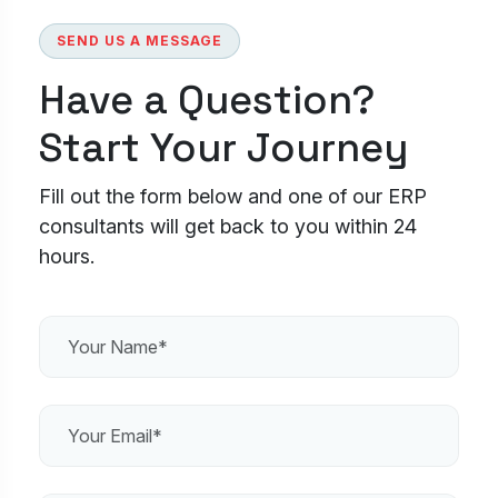
SEND US A MESSAGE
Have a Question?
Start Your Journey
Fill out the form below and one of our ERP
consultants will get back to you within 24
hours.