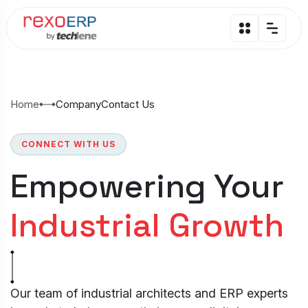
Home
Company
Contact Us
CONNECT WITH US
Empowering Your
Industrial Growth
Our team of industrial architects and ERP experts