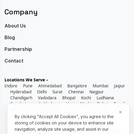
Company
About Us
Blog
Partnership
Contact
Locations We Serve –
Indore
Pune
Ahmedabad
Bangalore
Mumbai
Jaipur
Hyderabad
Delhi
Surat
Chennai
Nagpur
Chandigarh
Vadodara
Bhopal
Kochi
Ludhiana
Coimbatore
Ankleshwar
Vapi
Morbi
Dahej
Panoli
Halol
Kalol
Waghodia
Lucknow
Aurangabad
×
Gwalior
Kolhapur
Rajkot
By clicking "Accept All Cookies", you agree to the
storing of cookies on your device to enhance site
navigation, analyze site usage, and assist in our
©Copyright 2026 RexoERP by Techlene | All Rights