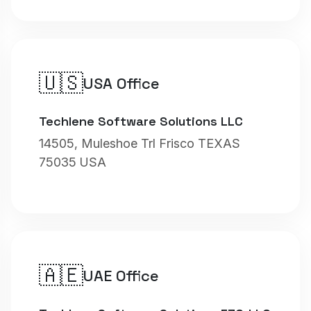
🇺🇸
USA Office
Techlene Software Solutions LLC
14505, Muleshoe Trl Frisco TEXAS
75035 USA
🇦🇪
UAE Office