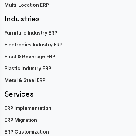
Multi-Location ERP
Industries
Furniture Industry ERP
Electronics Industry ERP
Food & Beverage ERP
Plastic Industry ERP
Metal & Steel ERP
Services
ERP Implementation
ERP Migration
ERP Customization