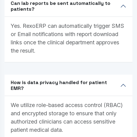
Can lab reports be sent automatically to
patients?
Yes. RexoERP can automatically trigger SMS
or Email notifications with report download
links once the clinical department approves
the result.
How is data privacy handled for patient
EMR?
We utilize role-based access control (RBAC)
and encrypted storage to ensure that only
authorized clinicians can access sensitive
patient medical data.