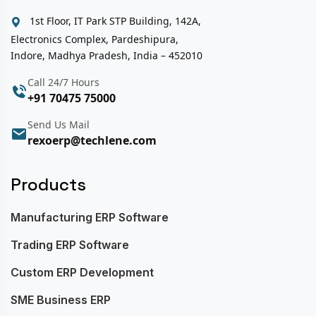
1st Floor, IT Park STP Building, 142A,
Electronics Complex, Pardeshipura,
Indore, Madhya Pradesh, India – 452010
Call 24/7 Hours
+91 70475 75000
Send Us Mail
rexoerp@techlene.com
Products
Manufacturing ERP Software
Trading ERP Software
Custom ERP Development
SME Business ERP