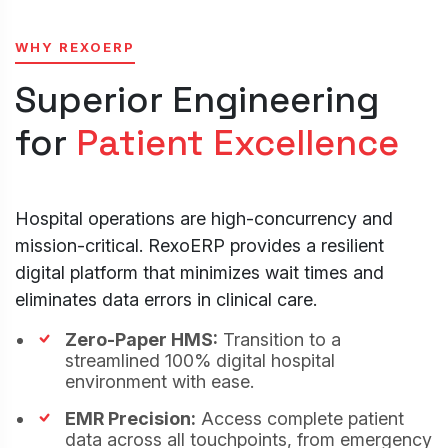
WHY REXOERP
Superior Engineering
for
Patient Excellence
Cookies Settings
Manage your cookie preferences. Essential
cookies are required to run the site, while
Hospital operations are high-concurrency and
optional analytics and marketing cookies help
mission-critical. RexoERP provides a resilient
us improve your experience.
Strictly Necessary
digital platform that minimizes wait times and
ALWAYS
Cookies
ACTIVE
eliminates data errors in clinical care.
These cookies are essential for core website
functions like security, user sessions, CSRF
Zero-Paper HMS:
Transition to a
protection, and style preference persistence.
streamlined 100% digital hospital
They cannot be disabled.
environment with ease.
Analytics & Performance Cookies
These cookies allow us to count visits, track
EMR Precision:
Access complete patient
traffic sources, and measure performance so
data across all touchpoints, from emergency
we can analyze and improve the usability of our