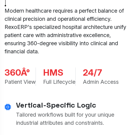
Modern healthcare requires a perfect balance of
clinical precision and operational efficiency.
RexoERP's specialized hospital architecture unify
patient care with administrative excellence,
ensuring 360-degree visibility into clinical and
financial data.
360Â°
HMS
24/7
Patient View
Full Lifecycle
Admin Access
Vertical-Specific Logic
Tailored workflows built for your unique
industrial attributes and constraints.