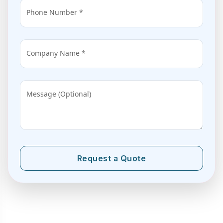
Phone Number *
Company Name *
Message (Optional)
Request a Quote