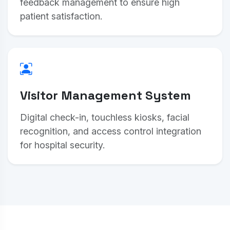
feedback management to ensure high
patient satisfaction.
Visitor Management System
Digital check-in, touchless kiosks, facial
recognition, and access control integration
for hospital security.