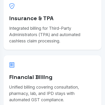
Insurance & TPA
Integrated billing for Third-Party
Administrators (TPA) and automated
cashless claim processing.
Financial Billing
Unified billing covering consultation,
pharmacy, lab, and IPD stays with
automated GST compliance.