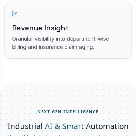
Revenue Insight
Granular visibility into department-wise
billing and insurance claim aging.
NEXT-GEN INTELLIGENCE
Industrial
AI & Smart
Automation