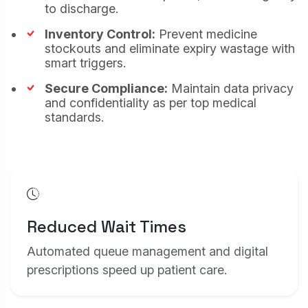
to discharge.
website (e.g. Statcounter and Google Analytics).
Marketing & Targeting Cookies
Inventory Control:
Prevent medicine
These cookies may be set through our site by
stockouts and eliminate expiry wastage with
our advertising partners to build a profile of
smart triggers.
your interests and show you relevant adverts
on other sites (e.g. Google Ads).
Secure Compliance:
Maintain data privacy
and confidentiality as per top medical
Save Settings
standards.
Accept All
Reduced Wait Times
Automated queue management and digital
prescriptions speed up patient care.