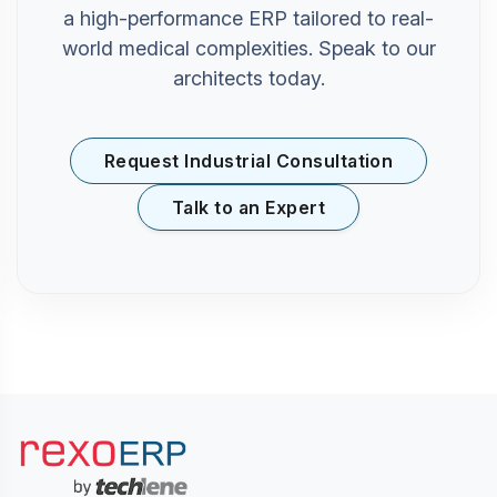
a high-performance ERP tailored to real-
world medical complexities. Speak to our
architects today.
Request Industrial Consultation
Talk to an Expert