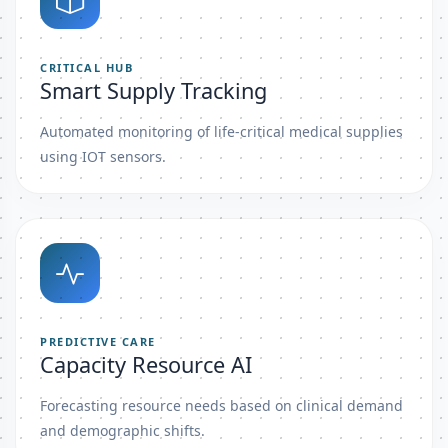
CRITICAL HUB
Smart Supply Tracking
Automated monitoring of life-critical medical supplies
using IOT sensors.
PREDICTIVE CARE
Capacity Resource AI
Forecasting resource needs based on clinical demand
and demographic shifts.