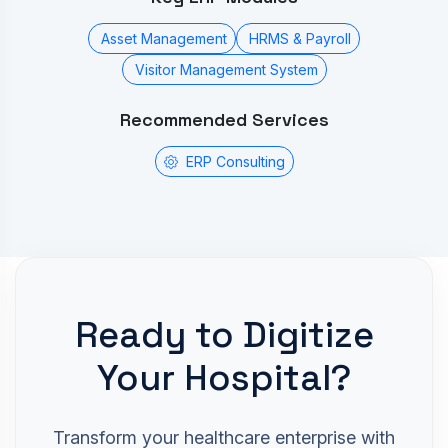
Asset Management
HRMS & Payroll
Visitor Management System
Recommended Services
ERP Consulting
Ready to Digitize
Your Hospital?
Transform your healthcare enterprise with