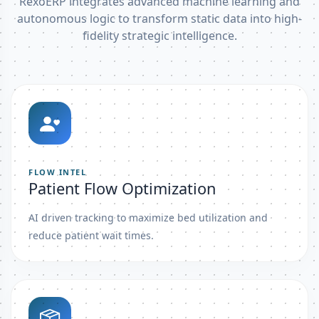
RexoERP integrates advanced machine learning and
autonomous logic to transform static data into high-
fidelity strategic intelligence.
FLOW INTEL
Patient Flow Optimization
AI driven tracking to maximize bed utilization and
reduce patient wait times.