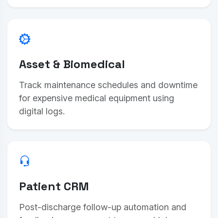
Asset & Biomedical
Track maintenance schedules and downtime
for expensive medical equipment using
digital logs.
Patient CRM
Post-discharge follow-up automation and