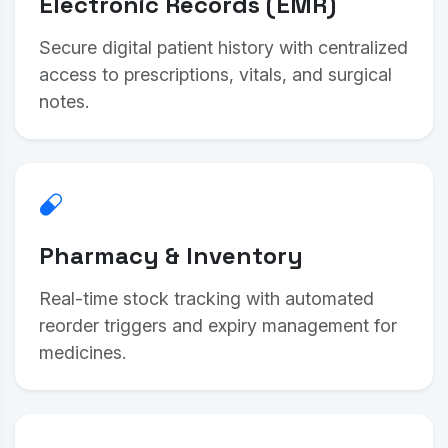
Electronic Records (EMR)
Secure digital patient history with centralized
access to prescriptions, vitals, and surgical
notes.
Pharmacy & Inventory
Real-time stock tracking with automated
reorder triggers and expiry management for
medicines.