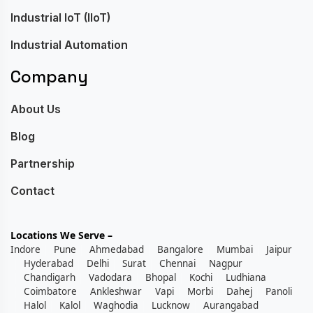
Industrial IoT (IIoT)
Industrial Automation
Company
About Us
Blog
Partnership
Contact
Locations We Serve –
Indore
Pune
Ahmedabad
Bangalore
Mumbai
Jaipur
Hyderabad
Delhi
Surat
Chennai
Nagpur
Chandigarh
Vadodara
Bhopal
Kochi
Ludhiana
Coimbatore
Ankleshwar
Vapi
Morbi
Dahej
Panoli
Halol
Kalol
Waghodia
Lucknow
Aurangabad