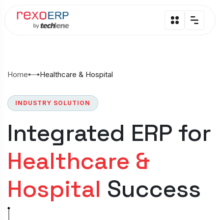
Home
Healthcare & Hospital
INDUSTRY SOLUTION
Integrated ERP for
Healthcare &
Hospital
Success