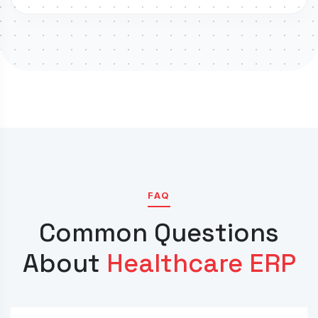
FAQ
Common Questions
About
Healthcare ERP