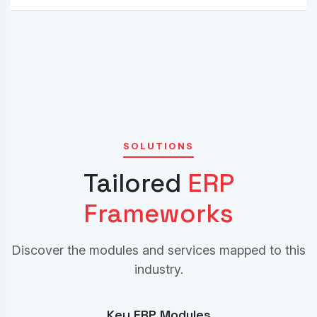
SOLUTIONS
Tailored
ERP
Frameworks
Discover the modules and services mapped to this
industry.
Key ERP Modules