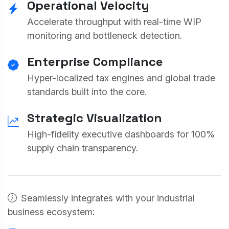
Operational Velocity
Accelerate throughput with real-time WIP
monitoring and bottleneck detection.
Enterprise Compliance
Hyper-localized tax engines and global trade
standards built into the core.
Strategic Visualization
High-fidelity executive dashboards for 100%
supply chain transparency.
Seamlessly integrates with your industrial
business ecosystem: