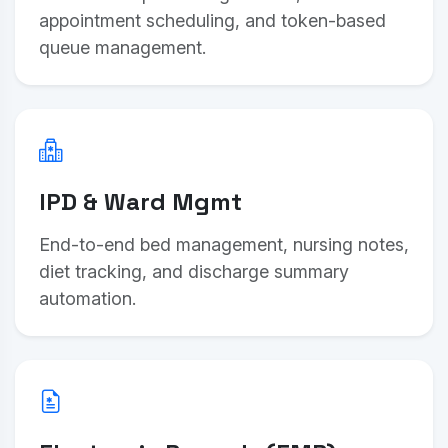
appointment scheduling, and token-based
queue management.
IPD & Ward Mgmt
End-to-end bed management, nursing notes,
diet tracking, and discharge summary
automation.