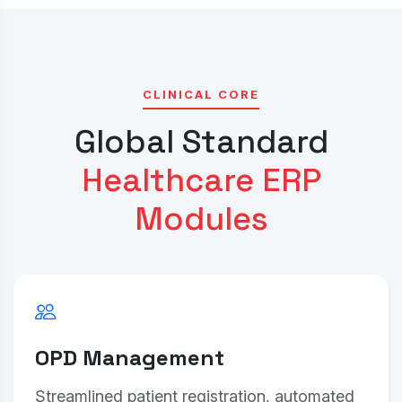
CLINICAL CORE
Global Standard
Healthcare ERP
Modules
OPD Management
Streamlined patient registration, automated