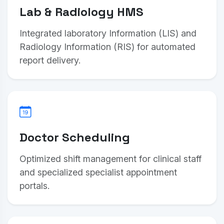
Lab & Radiology HMS
Integrated laboratory Information (LIS) and
Radiology Information (RIS) for automated
report delivery.
Doctor Scheduling
Optimized shift management for clinical staff
and specialized specialist appointment
portals.