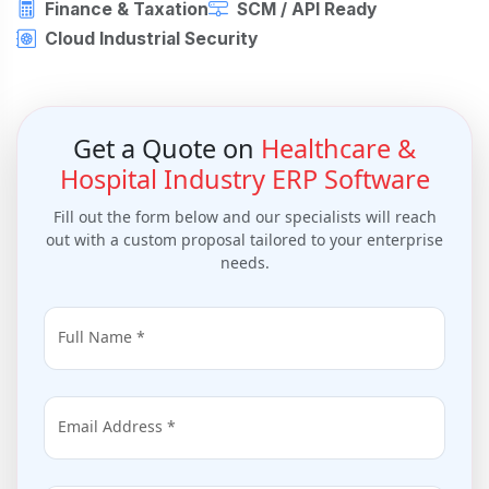
Finance & Taxation
SCM / API Ready
Cloud Industrial Security
Get a Quote on
Healthcare &
Hospital Industry ERP Software
Fill out the form below and our specialists will reach
out with a custom proposal tailored to your enterprise
needs.
Full Name *
Email Address *