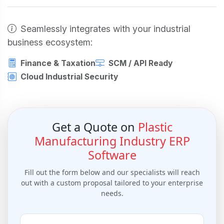
Seamlessly integrates with your industrial
business ecosystem:
Finance & Taxation
SCM / API Ready
Cloud Industrial Security
Get a Quote on
Plastic
Manufacturing Industry ERP
Software
Fill out the form below and our specialists will reach
out with a custom proposal tailored to your enterprise
needs.