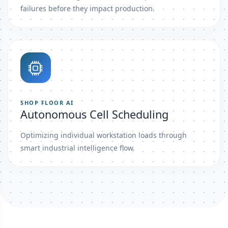
failures before they impact production.
SHOP FLOOR AI
Autonomous Cell Scheduling
Optimizing individual workstation loads through
smart industrial intelligence flow.