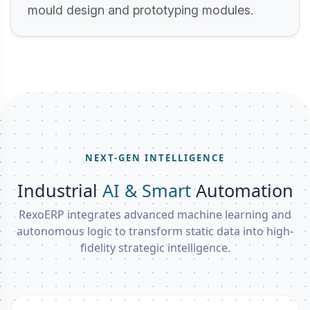
mould design and prototyping modules.
NEXT-GEN INTELLIGENCE
Industrial
AI & Smart
Automation
RexoERP integrates advanced machine learning and
autonomous logic to transform static data into high-
fidelity strategic intelligence.