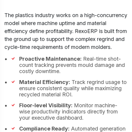
The plastics industry works on a high-concurrency
model where machine uptime and material
Cookies Settings
efficiency define profitability. RexoERP is built from
Manage your cookie preferences. Essential
the ground up to support the complex regrind and
cookies are required to run the site, while
cycle-time requirements of modern molders.
optional analytics and marketing cookies help
us improve your experience.
Strictly Necessary
Proactive Maintenance:
Real-time shot-
ALWAYS
Cookies
ACTIVE
count tracking prevents mould damage and
These cookies are essential for core website
costly downtime.
functions like security, user sessions, CSRF
protection, and style preference persistence.
Material Efficiency:
Track regrind usage to
They cannot be disabled.
ensure consistent quality while maximizing
Analytics & Performance Cookies
recycled material ROI.
These cookies allow us to count visits, track
traffic sources, and measure performance so
Floor-level Visibility:
Monitor machine-
we can analyze and improve the usability of our
wise productivity indicators directly from
website (e.g. Statcounter and Google Analytics).
your executive dashboard.
Marketing & Targeting Cookies
Compliance Ready:
Automated generation
These cookies may be set through our site by