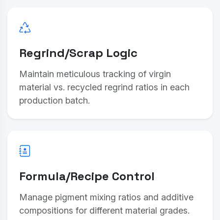
Regrind/Scrap Logic
Maintain meticulous tracking of virgin
material vs. recycled regrind ratios in each
production batch.
Formula/Recipe Control
Manage pigment mixing ratios and additive
compositions for different material grades.