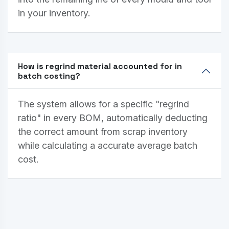
in your inventory.
How is regrind material accounted for in
batch costing?
The system allows for a specific "regrind
ratio" in every BOM, automatically deducting
the correct amount from scrap inventory
while calculating a accurate average batch
cost.