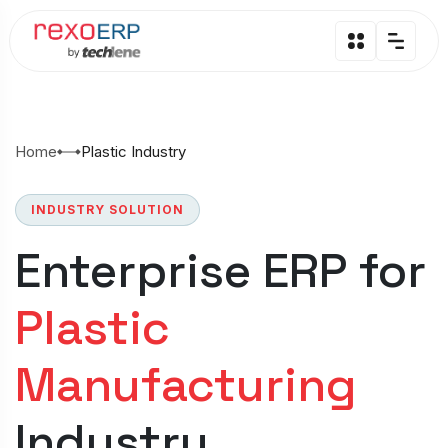
Home
Plastic Industry
INDUSTRY SOLUTION
Enterprise ERP for
Plastic
Manufacturing
Industry