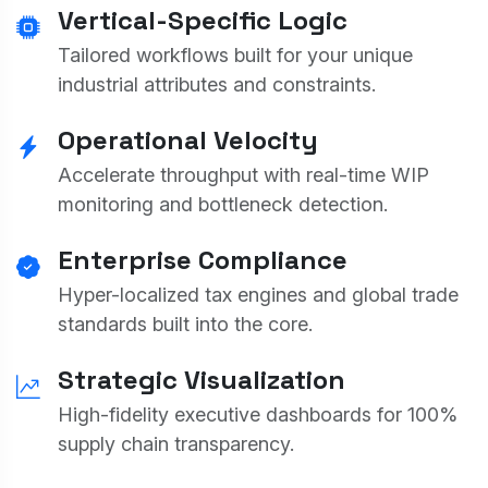
Vertical-Specific Logic
Tailored workflows built for your unique
industrial attributes and constraints.
Operational Velocity
Accelerate throughput with real-time WIP
monitoring and bottleneck detection.
Enterprise Compliance
Hyper-localized tax engines and global trade
standards built into the core.
Strategic Visualization
High-fidelity executive dashboards for 100%
supply chain transparency.