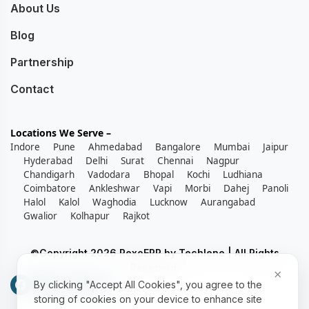
About Us
Blog
Partnership
Contact
Locations We Serve –
Indore
Pune
Ahmedabad
Bangalore
Mumbai
Jaipur
Hyderabad
Delhi
Surat
Chennai
Nagpur
Chandigarh
Vadodara
Bhopal
Kochi
Ludhiana
Coimbatore
Ankleshwar
Vapi
Morbi
Dahej
Panoli
Halol
Kalol
Waghodia
Lucknow
Aurangabad
Gwalior
Kolhapur
Rajkot
©Copyright 2026 RexoERP by Techlene | All Rights
Reserved.
×
By clicking "Accept All Cookies", you agree to the
storing of cookies on your device to enhance site