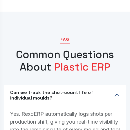
FAQ
Common Questions
About
Plastic ERP
Can we track the shot-count life of
individual moulds?
Yes. RexoERP automatically logs shots per
production shift, giving you real-time visibility
into the remaining life of every mould and tool