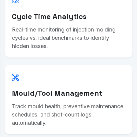
Cycle Time Analytics
Real-time monitoring of injection molding
cycles vs. ideal benchmarks to identify
hidden losses.
Mould/Tool Management
Track mould health, preventive maintenance
schedules, and shot-count logs
automatically.