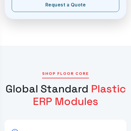
Request a Quote
SHOP FLOOR CORE
Global Standard
Plastic
ERP Modules