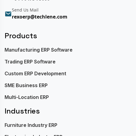
Send Us Mail
rexoerp@techlene.com
Products
Manufacturing ERP Software
Trading ERP Software
Custom ERP Development
SME Business ERP
Multi-Location ERP
Industries
Furniture Industry ERP