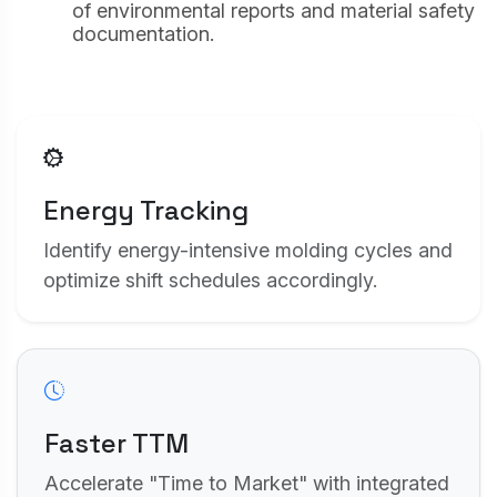
of environmental reports and material safety
our advertising partners to build a profile of
your interests and show you relevant adverts
documentation.
on other sites (e.g. Google Ads).
Save Settings
Accept All
Energy Tracking
Identify energy-intensive molding cycles and
optimize shift schedules accordingly.
Faster TTM
Accelerate "Time to Market" with integrated