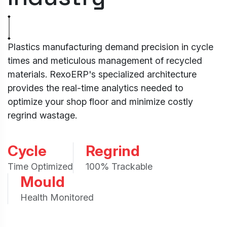
Plastics manufacturing demand precision in cycle
times and meticulous management of recycled
materials. RexoERP's specialized architecture
provides the real-time analytics needed to
optimize your shop floor and minimize costly
regrind wastage.
Cycle
Regrind
Time Optimized
100% Trackable
Mould
Health Monitored