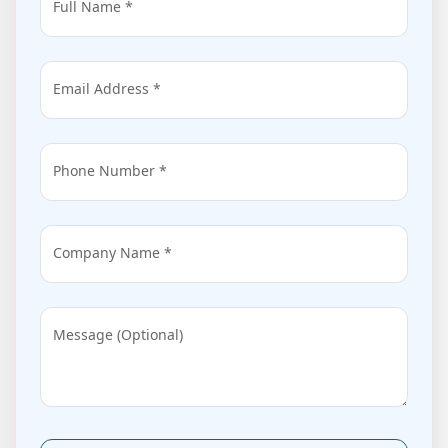
Full Name *
Email Address *
Phone Number *
Company Name *
Message (Optional)