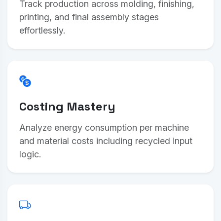
Track production across molding, finishing,
printing, and final assembly stages
effortlessly.
Costing Mastery
Analyze energy consumption per machine
and material costs including recycled input
logic.