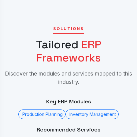
SOLUTIONS
Tailored
ERP
Frameworks
Discover the modules and services mapped to this
industry.
Key ERP Modules
Production Planning
Inventory Management
Recommended Services