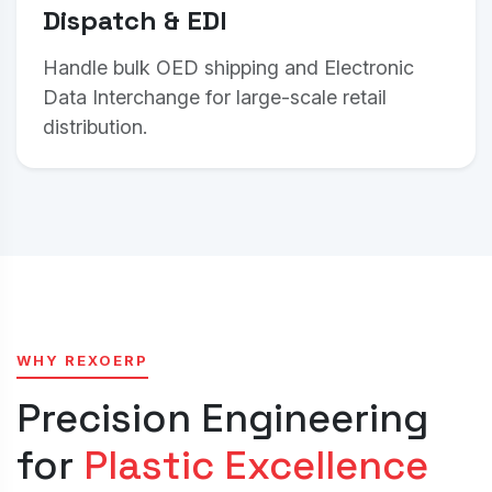
Dispatch & EDI
Handle bulk OED shipping and Electronic
Data Interchange for large-scale retail
distribution.
WHY REXOERP
Precision Engineering
for
Plastic Excellence