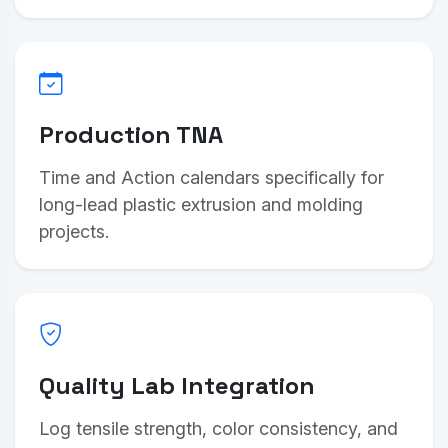
Production TNA
Time and Action calendars specifically for
long-lead plastic extrusion and molding
projects.
Quality Lab Integration
Log tensile strength, color consistency, and