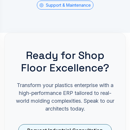
Support & Maintenance
Ready for Shop
Floor Excellence?
Transform your plastics enterprise with a
high-performance ERP tailored to real-
world molding complexities. Speak to our
architects today.