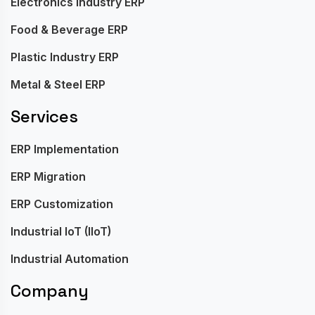
Electronics Industry ERP
Food & Beverage ERP
Plastic Industry ERP
Metal & Steel ERP
Services
ERP Implementation
ERP Migration
ERP Customization
Industrial IoT (IIoT)
Industrial Automation
Company