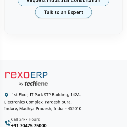
Request Industrial Consultation
Talk to an Expert
1st Floor, IT Park STP Building, 142A,
Electronics Complex, Pardeshipura,
Indore, Madhya Pradesh, India – 452010
Call 24/7 Hours
+91 70475 75000