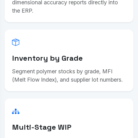
dimensional accuracy reports directly into
the ERP.
Inventory by Grade
Segment polymer stocks by grade, MFI
(Melt Flow Index), and supplier lot numbers.
Multi-Stage WIP