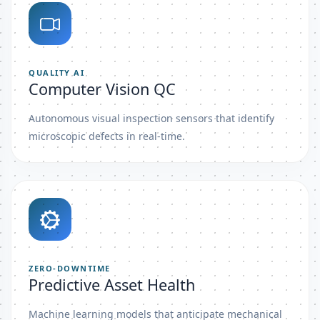
QUALITY AI
Computer Vision QC
Autonomous visual inspection sensors that identify
microscopic defects in real-time.
ZERO-DOWNTIME
Predictive Asset Health
Machine learning models that anticipate mechanical